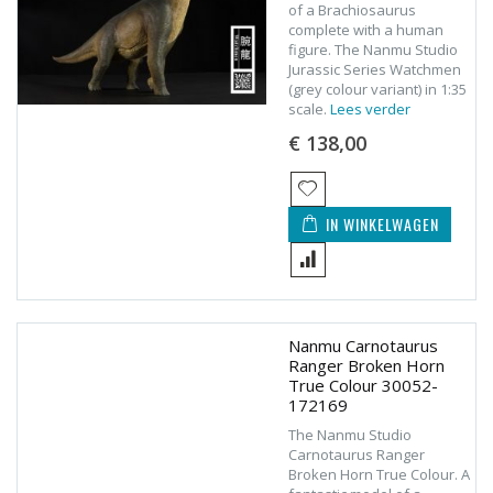
of a Brachiosaurus
complete with a human
figure. The Nanmu Studio
Jurassic Series Watchmen
(grey colour variant) in 1:35
scale.
Lees verder
€ 138,00
IN WINKELWAGEN
Nanmu Carnotaurus
Ranger Broken Horn
True Colour 30052-
172169
The Nanmu Studio
Carnotaurus Ranger
Broken Horn True Colour. A