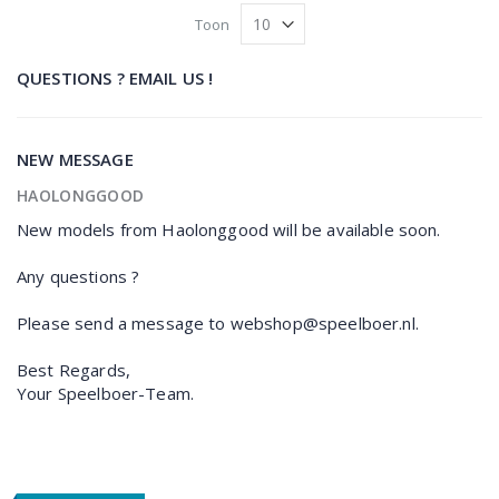
Toon
QUESTIONS ? EMAIL US !
NEW MESSAGE
HAOLONGGOOD
New models from Haolonggood will be available soon.
Any questions ?
Please send a message to webshop@speelboer.nl.
Best Regards,
Your Speelboer-Team.