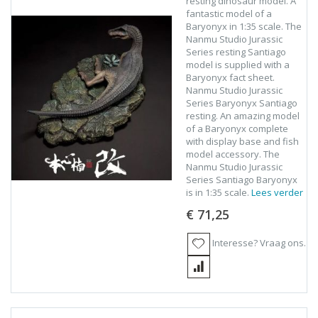
resting dinosaur model. A
fantastic model of a
Baryonyx in 1:35 scale. The
Nanmu Studio Jurassic
Series resting Santiago
model is supplied with a
Baryonyx fact sheet.
Nanmu Studio Jurassic
Series Baryonyx Santiago
resting. An amazing model
of a Baryonyx complete
with display base and fish
model accessory. The
Nanmu Studio Jurassic
Series Santiago Baryonyx
is in 1:35 scale.
Lees verder
€ 71,25
Interesse? Vraag ons.