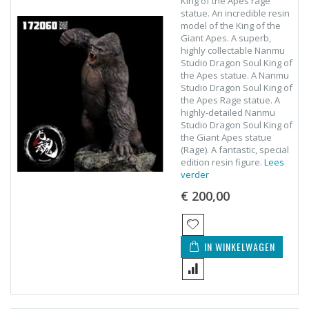
King of the Apes rage
statue. An incredible resin
model of the King of the
Giant Apes. A superb,
highly collectable Nanmu
Studio Dragon Soul King of
the Apes statue. A Nanmu
Studio Dragon Soul King of
the Apes Rage statue. A
highly-detailed Nanmu
Studio Dragon Soul King of
the Giant Apes statue
(Rage). A fantastic, special
edition resin figure.
Lees
verder
€ 200,00
IN WINKELWAGEN