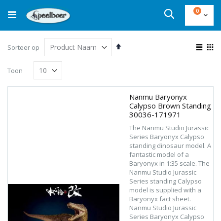
Ga
product
0
naar
Cart
Zoek
de
inhoud
Van
Ton
Sorteer op
hoog
als
Lijst
Fot
naar
Toon
laag
tab
sorteren
Nanmu Baryonyx
Calypso Brown Standing
30036-171971
The Nanmu Studio Jurassic
Series Baryonyx Calypso
standing dinosaur model. A
fantastic model of a
Baryonyx in 1:35 scale. The
Nanmu Studio Jurassic
Series standing Calypso
model is supplied with a
Baryonyx fact sheet.
Nanmu Studio Jurassic
Series Baryonyx Calypso