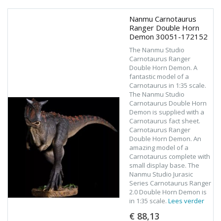
Nanmu Carnotaurus
Ranger Double Horn
Demon 30051-172152
The Nanmu Studio
Carnotaurus Ranger
Double Horn Demon. A
fantastic model of a
Carnotaurus in 1:35 scale.
The Nanmu Studio
Carnotaurus Double Horn
Demon is supplied with a
Carnotaurus fact sheet.
Carnotaurus Ranger
Double Horn Demon. An
amazing model of a
Carnotaurus complete with
small display base. The
Nanmu Studio Jurasic
Series Carnotaurus Ranger
2.0 Double Horn Demon is
in 1:35 scale.
Lees verder
€ 88,13