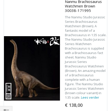
Nanmu Brachiosaurus
Watchmen Brown
30038-171995
The Nanmu Studio Jurassic
Series Brachiosaurus
Watchmen (Brown). A
fantastic model of a
Brachiosaurus in 1:35 scale.
The Nanmu Studio Jurassic
Series Watchmen
Brachiosaurus is supplied
with a Brachiosaurus fact
sheet. Nanmu Studio
Jurassic Series
Brachiosaurus Watchmen
(Brown). An amazing model
of a Brachiosaurus
complete with a human
figure. The Nanmu Studio
Jurassic Series Watchmen
(brown colour variant) in
1:35 scale.
Lees verder
€ 138,00