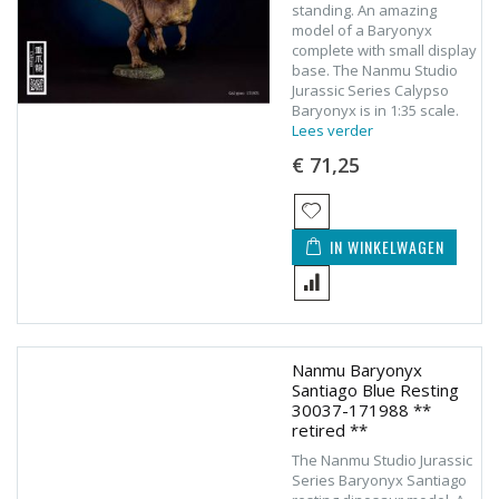
standing. An amazing
model of a Baryonyx
complete with small display
base. The Nanmu Studio
Jurassic Series Calypso
Baryonyx is in 1:35 scale.
Lees verder
€ 71,25
IN WINKELWAGEN
Nanmu Baryonyx
Santiago Blue Resting
30037-171988 **
retired **
The Nanmu Studio Jurassic
Series Baryonyx Santiago