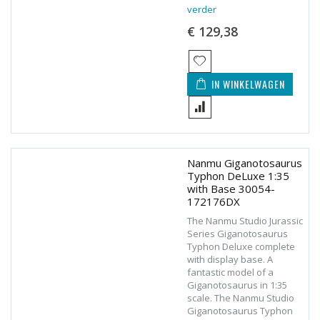
verder
€ 129,38
IN WINKELWAGEN
Nanmu Giganotosaurus
Typhon DeLuxe 1:35
with Base 30054-
172176DX
The Nanmu Studio Jurassic
Series Giganotosaurus
Typhon Deluxe complete
with display base. A
fantastic model of a
Giganotosaurus in 1:35
scale. The Nanmu Studio
Giganotosaurus Typhon