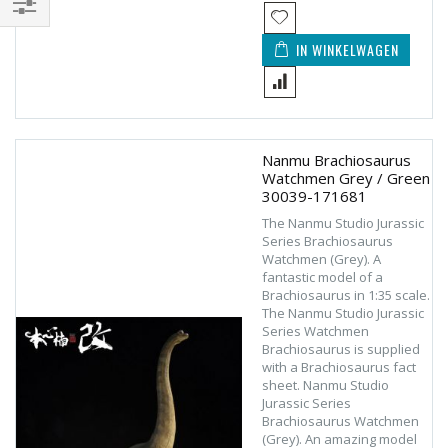
Filteren
IN WINKELWAGEN
Nanmu Brachiosaurus
Watchmen Grey / Green
30039-171681
The Nanmu Studio Jurassic
Series Brachiosaurus
Watchmen (Grey). A
fantastic model of a
Brachiosaurus in 1:35 scale.
The Nanmu Studio Jurassic
Series Watchmen
Brachiosaurus is supplied
with a Brachiosaurus fact
sheet. Nanmu Studio
Jurassic Series
Brachiosaurus Watchmen
(Grey). An amazing model