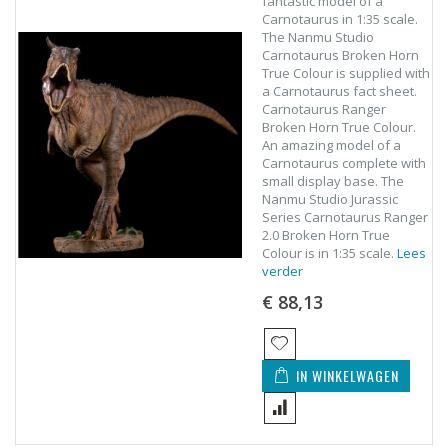
fantastic model of a
Carnotaurus in 1:35 scale.
The Nanmu Studio
Carnotaurus Broken Horn
True Colour is supplied with
a Carnotaurus fact sheet.
Carnotaurus Ranger
Broken Horn True Colour.
An amazing model of a
Carnotaurus complete with
small display base. The
Nanmu Studio Jurassic
Series Carnotaurus Ranger
2.0 Broken Horn True
Colour is in 1:35 scale.
Lees
verder
€ 88,13
IN WINKELWAGEN