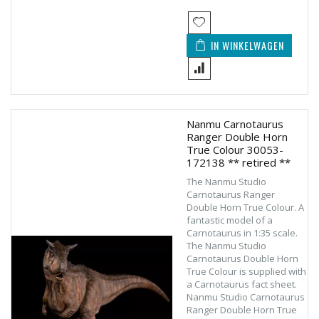
IN WINKELWAGEN
Nanmu Carnotaurus
Ranger Double Horn
True Colour 30053-
172138 ** retired **
The Nanmu Studio
Carnotaurus Ranger
Double Horn True Colour. A
fantastic model of a
Carnotaurus in 1:35 scale.
The Nanmu Studio
Carnotaurus Double Horn
True Colour is supplied with
a Carnotaurus fact sheet.
Nanmu Studio Carnotaurus
Ranger Double Horn True