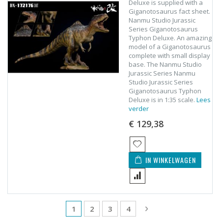
Deluxe is supplied with a
Giganotosaurus fact sheet.
Nanmu Studio Jurassic
Series Giganotosaurus
Typhon Deluxe. An amazing
model of a Giganotosaurus
complete with small display
base. The Nanmu Studio
Jurassic Series Nanmu
Studio Jurassic Series
Giganotosaurus Typhon
Deluxe is in 1:35 scale.
Lees
verder
€ 129,38
IN WINKELWAGEN
Pagina
U lees momenteel pagina
Pagina
Pagina
Pagina
Pagina
Volgende
1
2
3
4