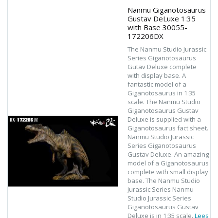
Nanmu Giganotosaurus
Gustav DeLuxe 1:35
with Base 30055-
172206DX
The Nanmu Studio Jurassic
Series Giganotosaurus
Gutav Deluxe complete
with display base. A
fantastic model of a
Giganotosaurus in 1:35
scale. The Nanmu Studio
Giganotosaurus Gustav
Deluxe is supplied with a
Giganotosaurus fact sheet.
Nanmu Studio Jurassic
Series Giganotosaurus
Gustav Deluxe. An amazing
model of a Giganotosaurus
complete with small display
base. The Nanmu Studio
Jurassic Series Nanmu
Studio Jurassic Series
Giganotosaurus Gustav
Deluxe is in 1:35 scale.
Lees