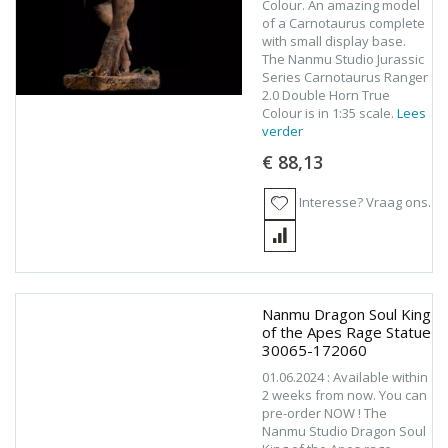
Colour. An amazing model
of a Carnotaurus complete
with small display base.
The Nanmu Studio Jurassic
Series Carnotaurus Ranger
2.0 Double Horn True
Colour is in 1:35 scale.
Lees
verder
€ 88,13
Interesse? Vraag ons.
Nanmu Dragon Soul King
of the Apes Rage Statue
30065-172060
01.06.2024 : Available within
2 weeks from now. You can
pre-order NOW ! The
Nanmu Studio Dragon Soul