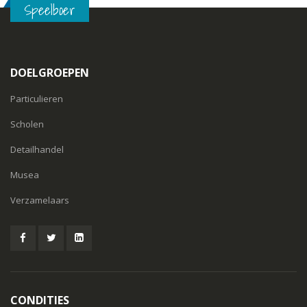
Speelboer
DOELGROEPEN
Particulieren
Scholen
Detailhandel
Musea
Verzamelaars
CONDITIES