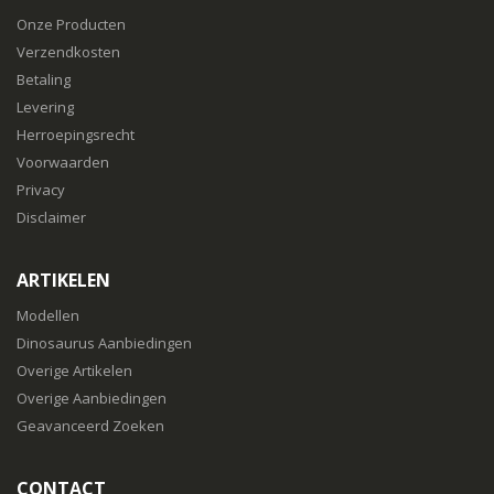
Onze Producten
Verzendkosten
Betaling
Levering
Herroepingsrecht
Voorwaarden
Privacy
Disclaimer
ARTIKELEN
Modellen
Dinosaurus Aanbiedingen
Overige Artikelen
Overige Aanbiedingen
Geavanceerd Zoeken
CONTACT