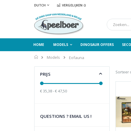
Ga
TAAL
DUTCH
VERGELIJKEN (
)
naar
de
inhoud
Zoek
HOME
MODELS
DINOSAUR OFFERS
SEC
Home
Models
Eofauna
Sorteer 
PRIJS
€ 35,38 - € 47,50
QUESTIONS ? EMAIL US !