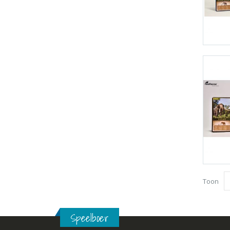
Toon
Speelboer