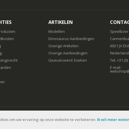
ITIES
ARTIKELEN
CONTA
roducten
Modellen
Speelboer
dkosten
Dinosaurus Aanbiedingen
Cannenbur
g
Overige Artikelen
6921 JV DU
g
Overige Aanbiedingen
Nederland
pingsrecht
Geavanceerd Zoeken
Tel. +31 (0
arden
E-mail :
webshop@s
mer
okies om uw ervaring op onze website te verbeteren.
Ik wil meer wete