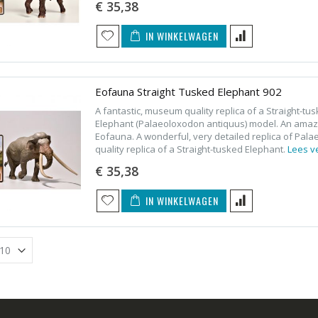
€ 35,38
IN WINKELWAGEN
Eofauna Straight Tusked Elephant 902
A fantastic, museum quality replica of a Straight-t
Elephant (Palaeoloxodon antiquus) model. An amazi
Eofauna. A wonderful, very detailed replica of Pal
quality replica of a Straight-tusked Elephant.
Lees v
€ 35,38
IN WINKELWAGEN