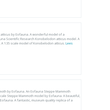
 atticus by Eofauna. A wonderful model of a
una Scientific Research Konobelodon atticus model. A
. A 1:35 scale model of Konobelodon atticus.
Lees
mmoth by Eofauna. An Eofauna Steppe Mammoth
scale Steppe Mammoth model by Eofauna. A beautiful,
Eofauna. A fantastic, museum quality replica of a