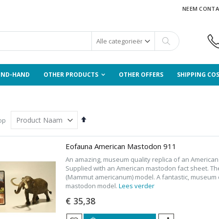
NEEM CONTA
Zoek
OND-HAND
OTHER PRODUCTS
OTHER OFFERS
SHIPPING CO
Van
op
hoog
naar
laag
Eofauna American Mastodon 911
sorteren
An amazing, museum quality replica of an Americ
Supplied with an American mastodon fact sheet. T
(Mammut americanum) model. A fantastic, museum qu
mastodon model.
Lees verder
€ 35,38