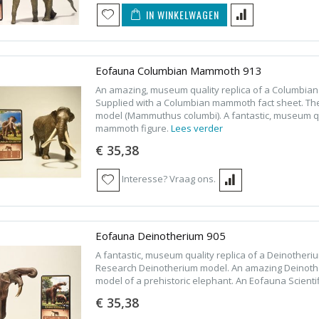
IN WINKELWAGEN
Eofauna Columbian Mammoth 913
An amazing, museum quality replica of a Columbi
Supplied with a Columbian mammoth fact sheet. T
model (Mammuthus columbi). A fantastic, museum qua
mammoth figure.
Lees verder
€ 35,38
Interesse? Vraag ons.
Eofauna Deinotherium 905
A fantastic, museum quality replica of a Deinotheri
Research Deinotherium model. An amazing Deinother
model of a prehistoric elephant. An Eofauna Scient
€ 35,38