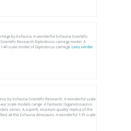
arnegii by Eofauna. A wonderful Eofauna Scientific
cientific Research Diplodocus carnegii model. A
 1:40 scale model of Diplodocus carnegii.
Lees verder
rus by Eofauna Scientific Research. A wonderful scale
aur scale models range. A fantastic Giganotosaurus
dels series. A superb, museum quality replica of the
ect all the Eofauna dinosaurs. A wonderful 1:35 scale