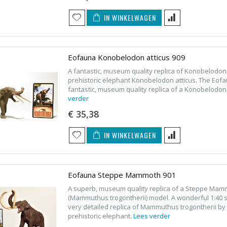
IN WINKELWAGEN
Eofauna Konobelodon atticus 909
A fantastic, museum quality replica of Konobelodon
prehistoric elephant Konobelodon atticus. The Eofa
fantastic, museum quality replica of a Konobelodon
verder
€ 35,38
IN WINKELWAGEN
Eofauna Steppe Mammoth 901
A superb, museum quality replica of a Steppe Ma
(Mammuthus trogontherii) model. A wonderful 1:40 
very detailed replica of Mammuthus trogontherii by 
prehistoric elephant.
Lees verder