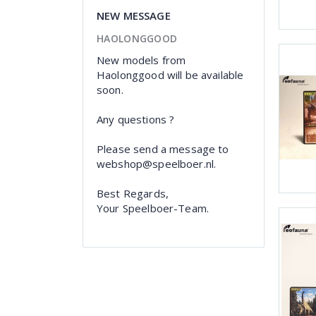
NEW MESSAGE
HAOLONGGOOD
New models from
Haolonggood will be available
soon.
Any questions ?
Please send a message to
webshop@speelboer.nl.
Best Regards,
Your Speelboer-Team.