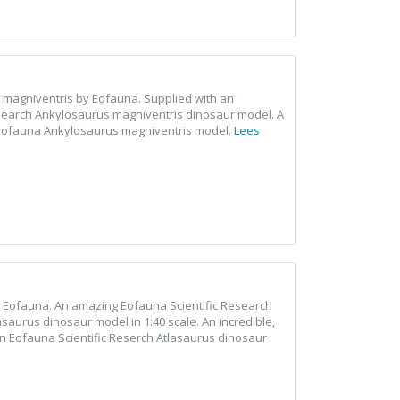
s magniventris by Eofauna. Supplied with an
esearch Ankylosaurus magniventris dinosaur model. A
he Eofauna Ankylosaurus magniventris model.
Lees
by Eofauna. An amazing Eofauna Scientific Research
saurus dinosaur model in 1:40 scale. An incredible,
n Eofauna Scientific Reserch Atlasaurus dinosaur