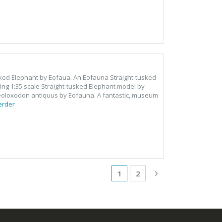
usked Elephant by Eofaua. An Eofauna Straight-tusked
ng 1:35 scale Straight-tusked Elephant model by
aeoloxodon antiquus by Eofauna. A fantastic, museum
erder
Pagina
U lees momenteel pagina
Pagina
Pagina
Volgende
1
2