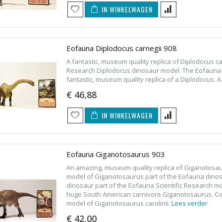
IN WINKELWAGEN
Eofauna Diplodocus carnegii 908
A fantastic, museum quality replica of Diplodocus c
Research Diplodocus dinosaur model. The Eofauna S
fantastic, museum quality replica of a Diplodocus. A
€ 46,88
IN WINKELWAGEN
Eofauna Giganotosaurus 903
An amazing, museum quality replica of Giganotosau
model of Giganotosaurus part of the Eofauna dinos
dinosaur part of the Eofauna Scientific Research mo
huge South American carnivore Giganotosaurus. Coll
model of Giganotosaurus carolinii.
Lees verder
€ 42,00