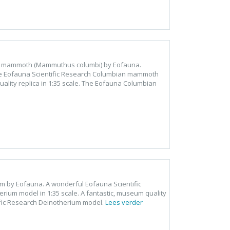
an mammoth (Mammuthus columbi) by Eofauna.
he Eofauna Scientific Research Columbian mammoth
lity replica in 1:35 scale. The Eofauna Columbian
um by Eofauna. A wonderful Eofauna Scientific
ium model in 1:35 scale. A fantastic, museum quality
ific Research Deinotherium model.
Lees verder