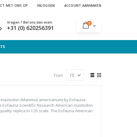
CT MET ONS OP
INLOGGEN
ACCOUNT AANMAKEN
Vragen ? Bel ons dan even.
producten
0
Cart
+31 (0) 620256391
STS
Tonen
Toon
als
Lijst
Foto-
tabel
an mastodon (Mammut americanum) by Eofauna.
he Eofauna Scientific Research American mastodon
ality replica in 1:35 scale. The Eofauna American