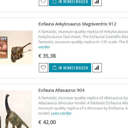
IN WINKELWAGEN
Eofauna Ankylosaurus Magniventris 912
A fantastic, museum quality replica of Ankylosauru
Ankylosaurus fact sheet. The Eofauna Scientific R
fantastic, museum quality replica in 1:35 scale. T
verder
€ 35,38
IN WINKELWAGEN
Eofauna Atlasaurus 904
A fantastic, museum quality replica of Atlasaurus 
Atlasaurus dinosaur model. A fantastic Eofauna Atla
museum quality replica of a dinosaur by Eofauna. A
model.
Lees verder
€ 42,00