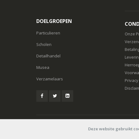
DOELGROEPEN
COND
Particulieren
Onze P
Verzen
Scholen
Betalin
Detailhandel
Leverin
Herroe
Musea
Voorwa
Verzamelaars
Privacy
Disclai
© Speelboer 2006-2026
Deze website gebruikt co