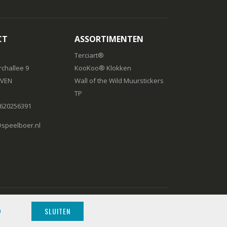
CT
ASSORTIMENTEN
Terciart®
challee 9
KooKoo® Klokken
IVEN
Wall of the Wild Muurstickers
TP
) 620256391
peelboer.nl
SLUITEN
n