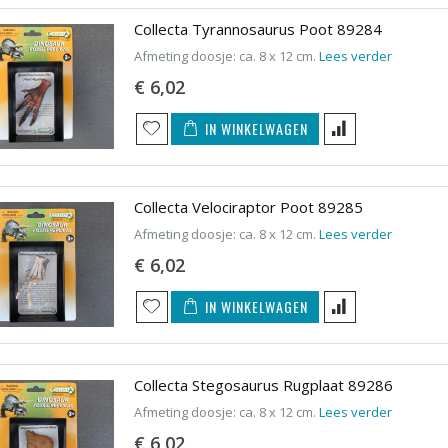
Collecta Tyrannosaurus Poot 89284
Afmeting doosje: ca. 8 x 12 cm.
Lees verder
€ 6,02
IN WINKELWAGEN
Collecta Velociraptor Poot 89285
Afmeting doosje: ca. 8 x 12 cm.
Lees verder
€ 6,02
IN WINKELWAGEN
Collecta Stegosaurus Rugplaat 89286
Afmeting doosje: ca. 8 x 12 cm.
Lees verder
€ 6,02