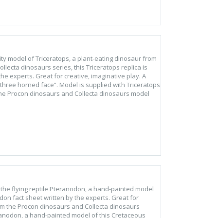
ality model of Triceratops, a plant-eating dinosaur from
lecta dinosaurs series, this Triceratops replica is
he experts. Great for creative, imaginative play. A
three horned face”. Model is supplied with Triceratops
 the Procon dinosaurs and Collecta dinosaurs model
of the flying reptile Pteranodon, a hand-painted model
don fact sheet written by the experts. Great for
rom the Procon dinosaurs and Collecta dinosaurs
teranodon, a hand-painted model of this Cretaceous