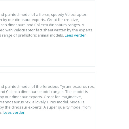
hand-painted model of a fierce, speedy Velociraptor.
en by our dinosaur experts. Great for creative,
rocon dinosaurs and Collecta dinosaurs ranges. A
d with Velociraptor fact sheet written by the experts.
s range of prehistoric animal models.
Lees verder
, hand-painted model of the ferocious Tyrannosaurus rex,
 and Collecta dinosaurs model ranges. This model is
by our dinosaur experts. Great for imaginative,
Tyrannosaurus rex, a lovely T. rex model. Model is
by the dinosaur experts. A super quality model from
s.
Lees verder