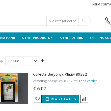
NEEM CONTA
Zoek
OND-HAND
OTHER PRODUCTS
OTHER OFFERS
SHIPPING CO
Van
op
hoog
naar
laag
Collecta Baryonyx Klauw 89282
sorteren
Afmeting doosje: ca. 8 x 12 cm.
Lees verder
€ 6,02
IN WINKELWAGEN