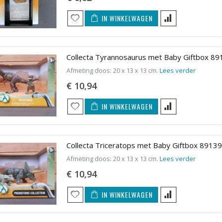
IN WINKELWAGEN
Collecta Tyrannosaurus met Baby Giftbox 89
Afmeting doos: 20 x 13 x 13 cm.
Lees verder
€ 10,94
IN WINKELWAGEN
Collecta Triceratops met Baby Giftbox 89139
Afmeting doos: 20 x 13 x 13 cm.
Lees verder
€ 10,94
IN WINKELWAGEN