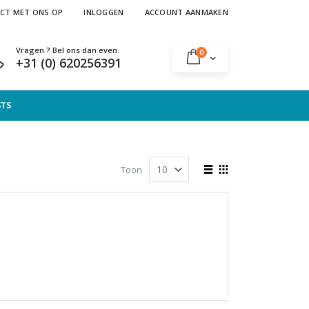
CT MET ONS OP
INLOGGEN
ACCOUNT AANMAKEN
Vragen ? Bel ons dan even.
producten
0
Cart
+31 (0) 620256391
STS
Tonen
Toon
als
Lijst
Foto-
tabel