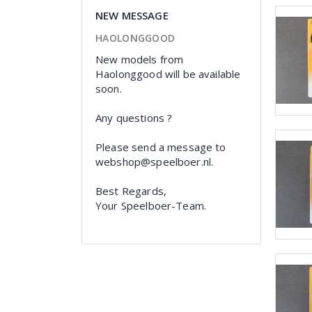
NEW MESSAGE
HAOLONGGOOD
New models from
Haolonggood will be available
soon.
Any questions ?
Please send a message to
webshop@speelboer.nl.
Best Regards,
Your Speelboer-Team.