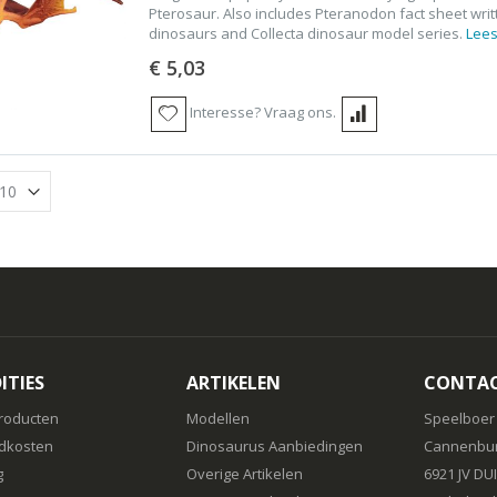
Pterosaur. Also includes Pteranodon fact sheet writ
dinosaurs and Collecta dinosaur model series.
Lees
€ 5,03
Interesse? Vraag ons.
ITIES
ARTIKELEN
CONTA
roducten
Modellen
Speelboer
dkosten
Dinosaurus Aanbiedingen
Cannenbur
g
Overige Artikelen
6921 JV DU