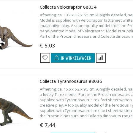
Collecta Velociraptor 88034
Afmeting: ca. 10,2 x 3,2 x 6,5 cm. A highly detailed, 
Model is supplied with Velociraptor fact sheet writt
imaginative play. A super quality model from the P
hand-painted model of Velociraptor. Model is supplie
Part of the Procon dinosaurs and Collecta dinosaur
€ 5,03
IN WINKELWAGEN
Collecta Tyrannosaurus 88036
Afmeting: ca. 16,6 x 6,2 x 9,5 cm. A highly detailed
a lovely T. rex model. Part of the Procon dinosaurs
supplied with Tyrannosaurus rex fact sheet written 
creative play. A top quality model of the ferocious 
supplied with Tyrannosaurus rex fact sheet written 
the Procon dinosaurs and Collecta dinosaurs range
€ 7,44