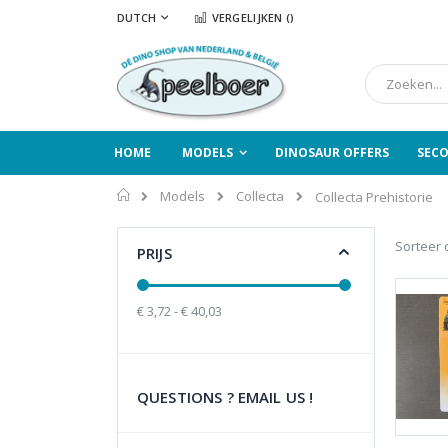
Ga
TAAL
DUTCH
VERGELIJKEN (
)
naar
de
inhoud
Zoek
HOME
MODELS
DINOSAUR OFFERS
SEC
Home
Models
Collecta
Collecta Prehistorie
Sorteer 
PRIJS
€ 3,72 - € 40,03
QUESTIONS ? EMAIL US !