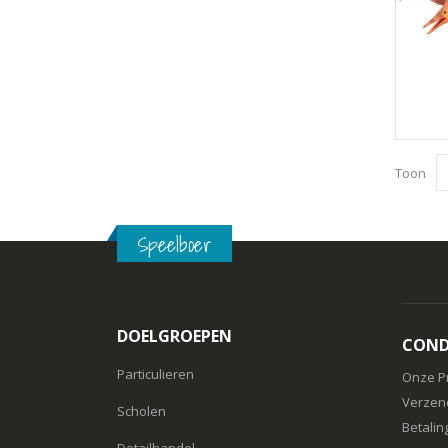
Toon
Speelboer
DOELGROEPEN
COND
Particulieren
Onze P
Verzen
Scholen
Betalin
Detailhandel