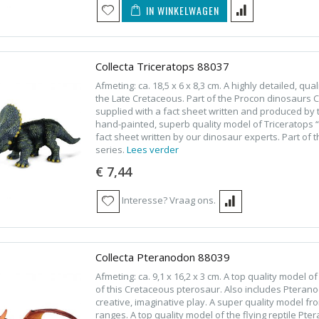
IN WINKELWAGEN
Collecta Triceratops 88037
Afmeting: ca. 18,5 x 6 x 8,3 cm. A highly detailed, qu
the Late Cretaceous. Part of the Procon dinosaurs Col
supplied with a fact sheet written and produced by t
hand-painted, superb quality model of Triceratops “
fact sheet written by our dinosaur experts. Part of
series.
Lees verder
€ 7,44
Interesse? Vraag ons.
Collecta Pteranodon 88039
Afmeting: ca. 9,1 x 16,2 x 3 cm. A top quality model 
of this Cretaceous pterosaur. Also includes Pterano
creative, imaginative play. A super quality model f
ranges. A top quality model of the flying reptile P